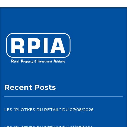
Recent Posts
LES “PLOTKES DU RETAIL” DU 07/08/2026