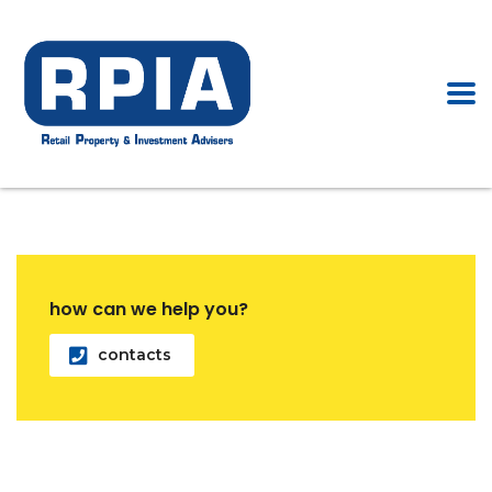
how can we help you?
contacts