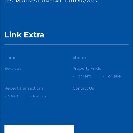
LES “PLOTKES DU RETAIL” DU 01/07/2026
Link Extra
Home
About us
Services
Property Finder
For rent
For sale
Recent Transactions
Contact Us
News
PRESS